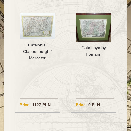
Catalonia,
Catalunya by
Cloppenburgh /
Homann
Mercator
Price:
1127 PLN
Price:
0 PLN