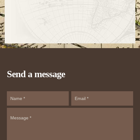
Send a message