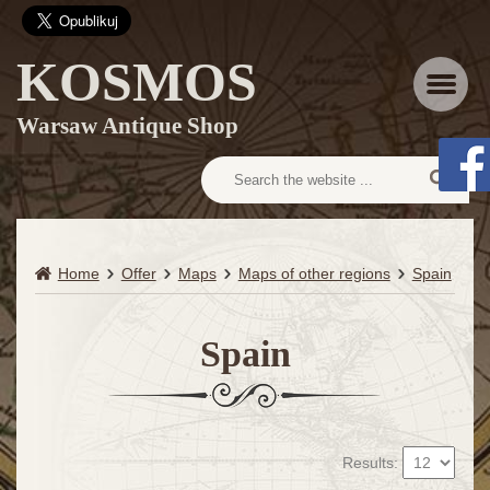
KOSMOS
Menu
Warsaw Antique Shop
Home
Offer
Maps
Maps of other regions
Spain
Spain
Results: