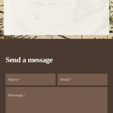
Send a message