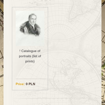
! Catalogue of
portraits (list of
prints)
Price:
0 PLN