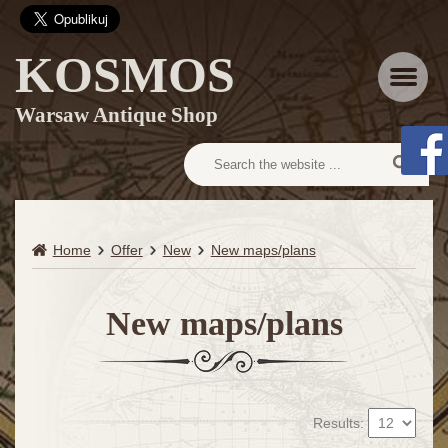
KOSMOS
Menu
Warsaw Antique Shop
Home
Offer
New
New maps/plans
New maps/plans
Results: