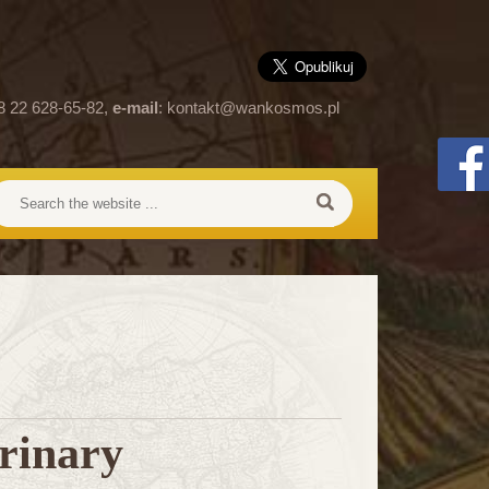
8 22 628-65-82,
e-mail
:
kontakt@wankosmos.pl
rinary