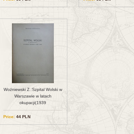
Woźniewski Z.:Szpital Wolski w
Warszawie w latach
okupacji(1939
Price:
44 PLN