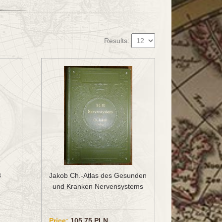
Results:
8
Jakob Ch.-Atlas des Gesunden
und Kranken Nervensystems
Price:
105.75 PLN