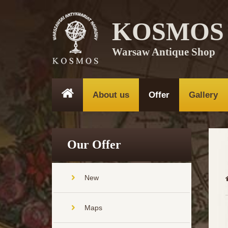
KOSMOS
Warsaw Antique Shop
About us
Offer
Gallery
Our Offer
New
Maps