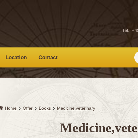
tel.
: +4
Location
Contact
Home
Offer
Books
Medicine,veterinary
Medicine,vete