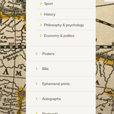
Sport
History
Philosophy & psychology
Economy & politics
Posters
Bills
Ephemeral prints
Autographs
Postcards