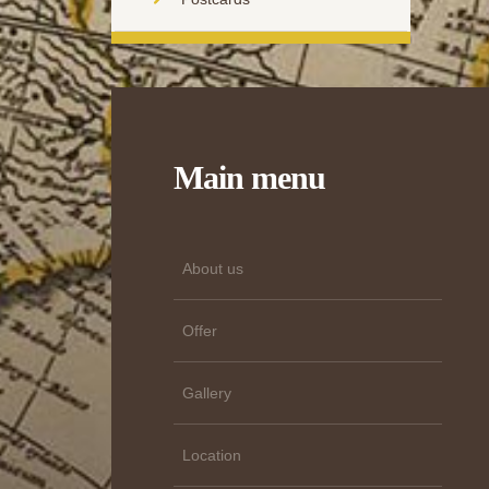
Main menu
About us
Offer
Gallery
Location