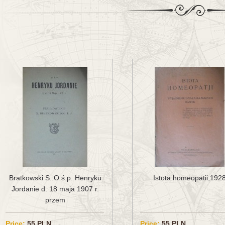
Bratkowski S.:O ś.p. Henryku
Istota homeopatii,192
Jordanie d. 18 maja 1907 r.
przem
Price:
55 PLN
Price:
55 PLN