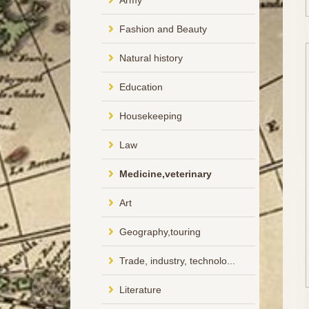
Army
Fashion and Beauty
Natural history
Education
Housekeeping
Law
Medicine,veterinary
Art
Geography,touring
Trade, industry, technolo...
Literature