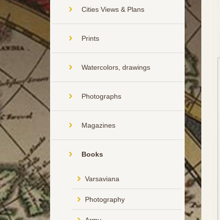
Cities Views & Plans
Prints
Watercolors, drawings
Photographs
Magazines
Books
Varsaviana
Photography