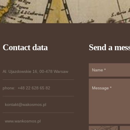
Contact data
Send a mes
Al. Ujazdowskie 16, 00-478 Warsaw
phone: +48 22 628 65 82
kontakt@wakosmos.pl
www.wankosmos.pl