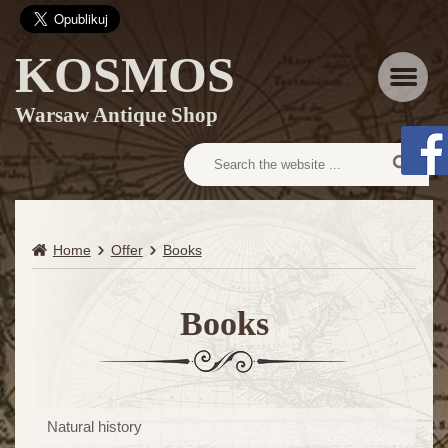
KOSMOS
Menu
Warsaw Antique Shop
Home
Offer
Books
Books
Natural history