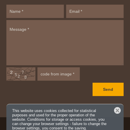
Close
This website uses cookies collected for statistical
purposes and used for the proper operation of the
website. Conditions for storage or access cookies, you
can change your browser settings - failure to change the
Copyright ©
WANKosmos
2017-2026
browser settings, you consent to the saving.