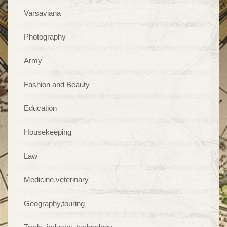
Varsaviana
Photography
Army
Fashion and Beauty
Education
Housekeeping
Law
Medicine,veterinary
Geography,touring