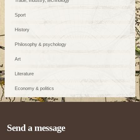
Trade, industry, technology
Sport
History
Philosophy & psychology
Art
Literature
Economy & politics
Send a message