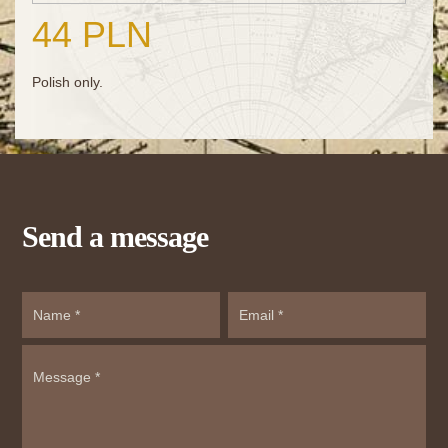
44 PLN
Polish only.
Send a message