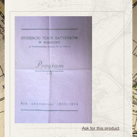
Ask for this product