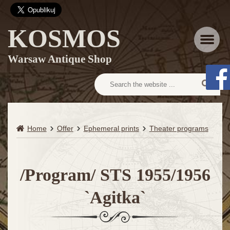
KOSMOS
Menu
Warsaw Antique Shop
Home
Offer
Ephemeral prints
Theater programs
/Program/ STS 1955/1956
`Agitka`