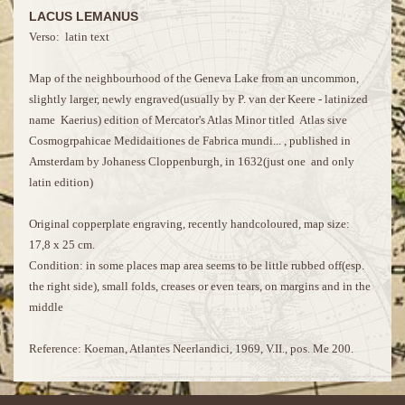
LACUS LEMANUS
Verso: latin text
Map of the neighbourhood of the Geneva Lake from an uncommon,
slightly larger, newly engraved(usually by P. van der Keere - latinized
name Kaerius) edition of Mercator's Atlas Minor titled Atlas sive
Cosmogrpahicae Medidaitiones de Fabrica mundi... , published in
Amsterdam by Johaness Cloppenburgh, in 1632(just one and only
latin edition)
Original copperplate engraving, recently handcoloured, map size:
17,8 x 25 cm.
Condition: in some places map area seems to be little rubbed off(esp.
the right side), small folds, creases or even tears, on margins and in the
middle
Reference: Koeman, Atlantes Neerlandici, 1969, V.II., pos. Me 200.