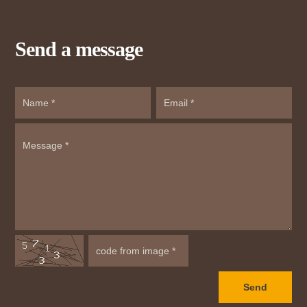
Send a message