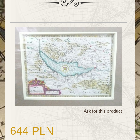
Ask for this product
644 PLN