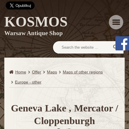
KOSMOS
Menu
Warsaw Antique Shop
Home
Offer
Maps
Maps of other regions
Europe - other
Geneva Lake , Mercator /
Cloppenburgh