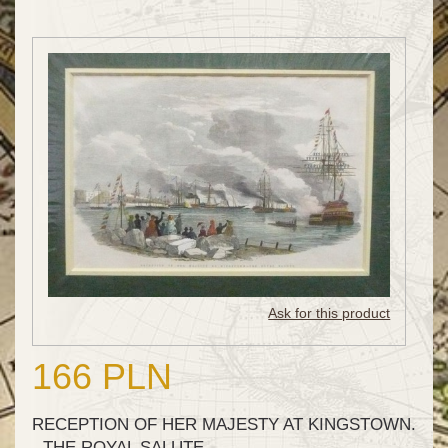
Ask for this product
166 PLN
RECEPTION OF HER MAJESTY AT KINGSTOWN.
- THE ROYAL SALUTE.