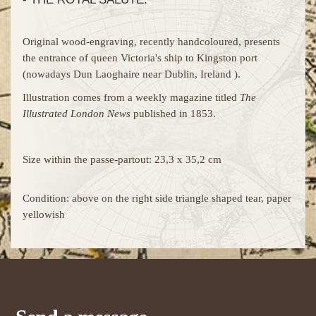
Original wood-engraving, recently handcoloured, presents
the entrance of queen Victoria's ship to Kingston port
(nowadays Dun Laoghaire near Dublin, Ireland ).
Illustration comes from a weekly magazine titled
The
Illustrated London News
published in 1853.
Size within the passe-partout: 23,3 x 35,2 cm
Condition: above on the right side triangle shaped tear, paper
yellowish