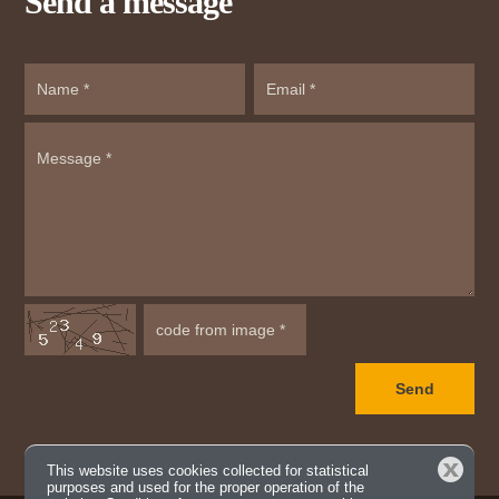
Send a message
Close
This website uses cookies collected for statistical
purposes and used for the proper operation of the