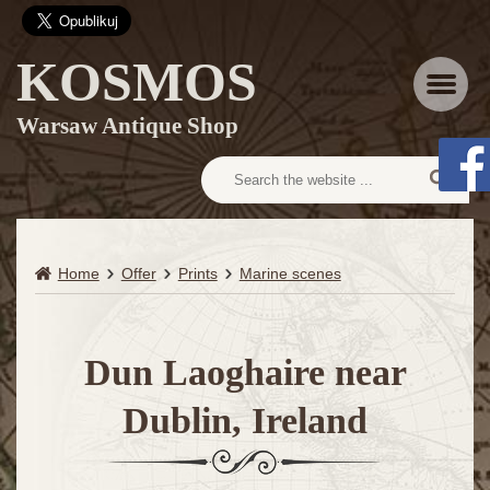
KOSMOS
Menu
Warsaw Antique Shop
Home
Offer
Prints
Marine scenes
Dun Laoghaire near
Dublin, Ireland