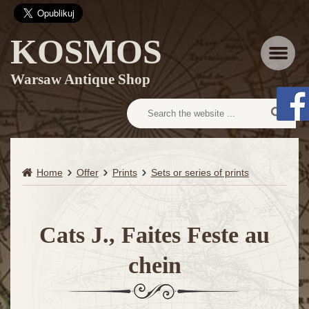
KOSMOS
Menu
Warsaw Antique Shop
Home
Offer
Prints
Sets or series of prints
Cats J., Faites Feste au
chein