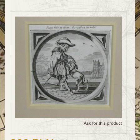
Ask for this product