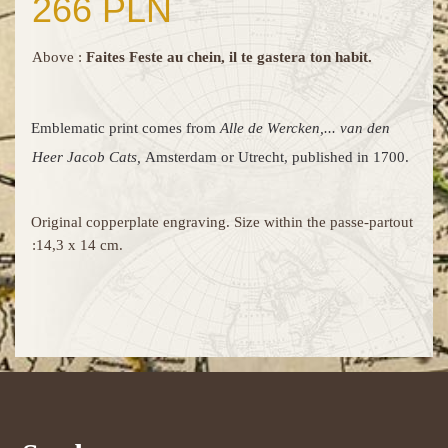
266 PLN
Above :
Faites Feste au chein, il te gastera ton habit.
Emblematic print comes from
Alle de Wercken,... van den
Heer Jacob Cats,
Amsterdam or Utrecht, published in 1700.
Original copperplate engraving. Size within the passe-partout
:14,3 x 14 cm.