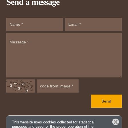
Send a message
Close
This website uses cookies collected for statistical
purposes and used for the proper operation of the