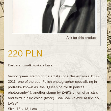
Ask for this product
220 PLN
Barbara Kwiatkowska - Lass
Verso: green stamp of the artist (Zofia Nasierowska 1938-
2011- one of the best Polish photographer specializing in
portraits- known as the "Queen of Polish portrait
photography" ), another stamp by ZAiKS(union of artists),
and third in blue color (twice) "BARBARA KWIATKOWSKA -
LASS"
Size: 18 x 13,1 cm