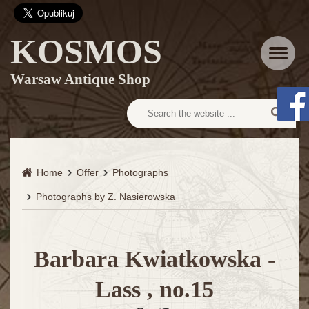
KOSMOS
Menu
Warsaw Antique Shop
Home
Offer
Photographs
Photographs by Z. Nasierowska
Barbara Kwiatkowska -
Lass , no.15