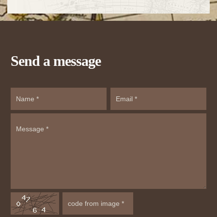
Send a message